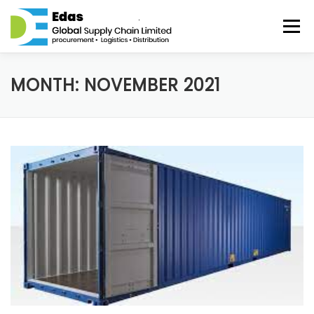
Skip to content
Menu
HOME
ABOUT
SERVICES
DISTRIBUTION
MONTH: NOVEMBER 2021
BLOG
CONTACT