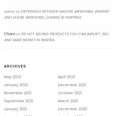
DIFFERENCE BETWEEN MASTER AIRWAYBILL (MAWB)
admin
on
AND HOUSE AIRWAYBILL (HAWB) IN SHIPPING.
Chara
60 HOT SELLING PRODUCTS YOU CAN IMPORT, SELL
on
AND MAKE MONEY IN NIGERIA.
ARCHIVES
May 2023
April 2023
January 2022
December 2021
November 2021
October 2021
September 2021
March 2021
January 2021
December 2020