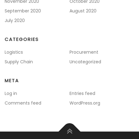
November 2020
October 2020
September 2020
August 2020
July 2020
CATEGORIES
Logistics
Procurement
Supply Chain
Uncategorized
META
Log in
Entries feed
Comments feed
WordPress.org