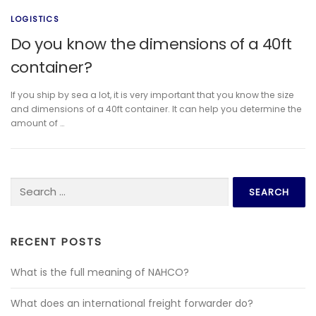
LOGISTICS
Do you know the dimensions of a 40ft
container?
If you ship by sea a lot, it is very important that you know the size
and dimensions of a 40ft container. It can help you determine the
amount of …
Search for:
RECENT POSTS
What is the full meaning of NAHCO?
What does an international freight forwarder do?