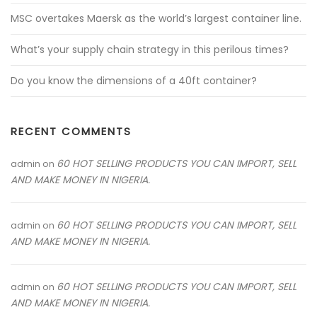
MSC overtakes Maersk as the world’s largest container line.
What’s your supply chain strategy in this perilous times?
Do you know the dimensions of a 40ft container?
RECENT COMMENTS
60 HOT SELLING PRODUCTS YOU CAN IMPORT, SELL
admin
on
AND MAKE MONEY IN NIGERIA.
60 HOT SELLING PRODUCTS YOU CAN IMPORT, SELL
admin
on
AND MAKE MONEY IN NIGERIA.
60 HOT SELLING PRODUCTS YOU CAN IMPORT, SELL
admin
on
AND MAKE MONEY IN NIGERIA.