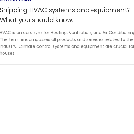
Shipping HVAC systems and equipment?
What you should know.
HVAC is an acronym for Heating, Ventilation, and Air Conditionin
The term encompasses all products and services related to the
industry. Climate control systems and equipment are crucial fo
houses, …