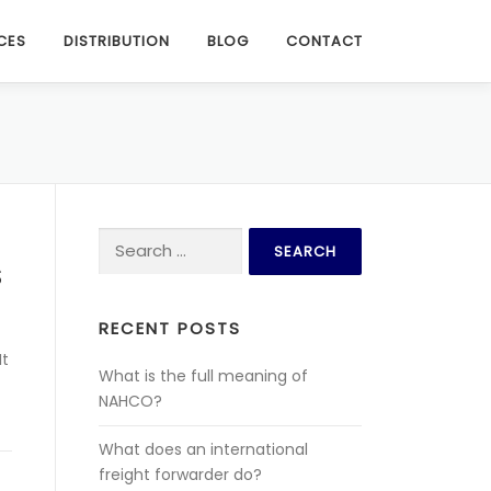
CES
DISTRIBUTION
BLOG
CONTACT
Search for:
S
RECENT POSTS
It
What is the full meaning of
NAHCO?
What does an international
freight forwarder do?