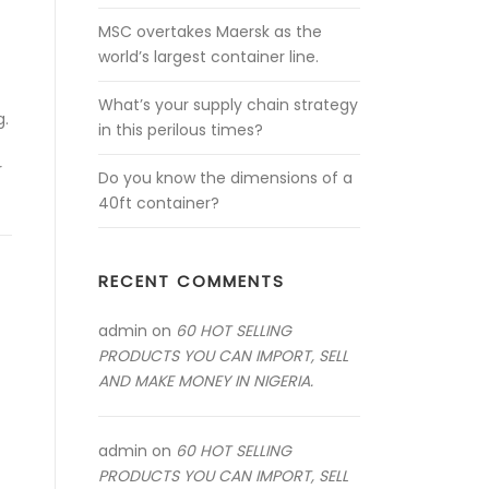
MSC overtakes Maersk as the
world’s largest container line.
What’s your supply chain strategy
g.
in this perilous times?
r
Do you know the dimensions of a
40ft container?
RECENT COMMENTS
admin
on
60 HOT SELLING
PRODUCTS YOU CAN IMPORT, SELL
AND MAKE MONEY IN NIGERIA.
admin
on
60 HOT SELLING
PRODUCTS YOU CAN IMPORT, SELL