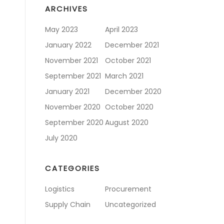
ARCHIVES
May 2023
April 2023
January 2022
December 2021
November 2021
October 2021
September 2021
March 2021
January 2021
December 2020
November 2020
October 2020
September 2020
August 2020
July 2020
CATEGORIES
Logistics
Procurement
Supply Chain
Uncategorized