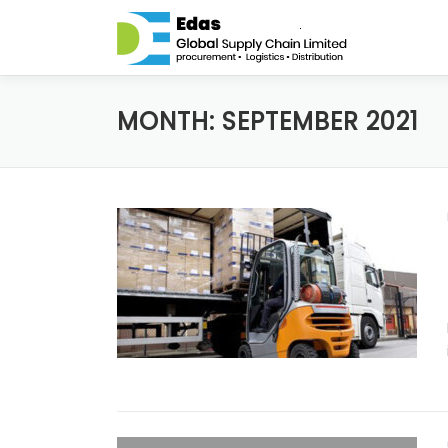
Skip to content
MONTH: SEPTEMBER 2021