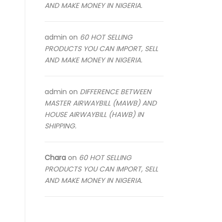
AND MAKE MONEY IN NIGERIA.
admin
on
60 HOT SELLING
PRODUCTS YOU CAN IMPORT, SELL
AND MAKE MONEY IN NIGERIA.
admin
on
DIFFERENCE BETWEEN
MASTER AIRWAYBILL (MAWB) AND
HOUSE AIRWAYBILL (HAWB) IN
SHIPPING.
Chara
on
60 HOT SELLING
PRODUCTS YOU CAN IMPORT, SELL
AND MAKE MONEY IN NIGERIA.