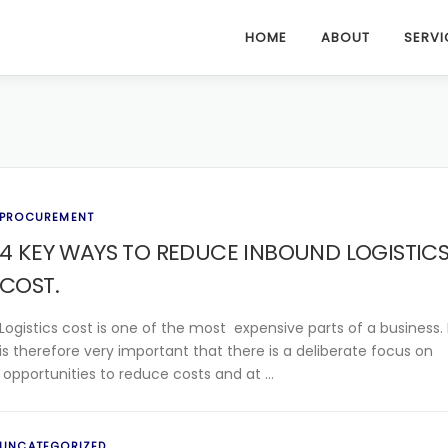
HOME
ABOUT
SERVI
PROCUREMENT
4 KEY WAYS TO REDUCE INBOUND LOGISTIC
COST.
Logistics cost is one of the most expensive parts of a business. 
is therefore very important that there is a deliberate focus on
opportunities to reduce costs and at …
UNCATEGORIZED