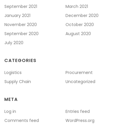
September 2021
March 2021
January 2021
December 2020
November 2020
October 2020
September 2020
August 2020
July 2020
CATEGORIES
Logistics
Procurement
Supply Chain
Uncategorized
META
Log in
Entries feed
Comments feed
WordPress.org