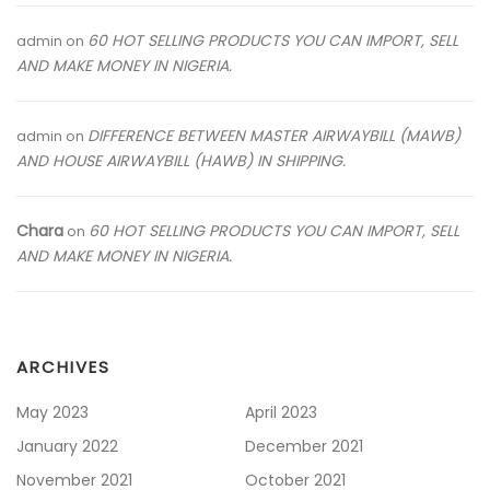
60 HOT SELLING PRODUCTS YOU CAN IMPORT, SELL
admin
on
AND MAKE MONEY IN NIGERIA.
DIFFERENCE BETWEEN MASTER AIRWAYBILL (MAWB)
admin
on
AND HOUSE AIRWAYBILL (HAWB) IN SHIPPING.
Chara
60 HOT SELLING PRODUCTS YOU CAN IMPORT, SELL
on
AND MAKE MONEY IN NIGERIA.
ARCHIVES
May 2023
April 2023
January 2022
December 2021
November 2021
October 2021