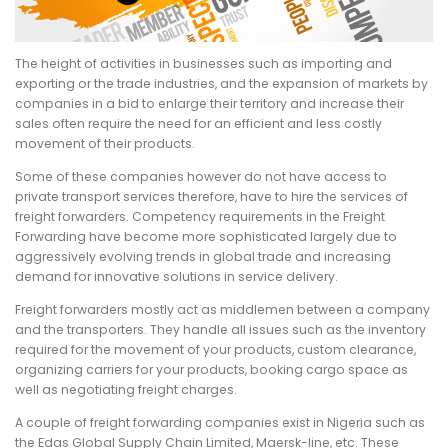
The height of activities in businesses such as importing and
exporting or the trade industries, and the expansion of markets by
companies in a bid to enlarge their territory and increase their
sales often require the need for an efficient and less costly
movement of their products.
Some of these companies however do not have access to
private transport services therefore, have to hire the services of
freight forwarders. Competency requirements in the Freight
Forwarding have become more sophisticated largely due to
aggressively evolving trends in global trade and increasing
demand for innovative solutions in service delivery.
Freight forwarders mostly act as middlemen between a company
and the transporters. They handle all issues such as the inventory
required for the movement of your products, custom clearance,
organizing carriers for your products, booking cargo space as
well as negotiating freight charges.
A couple of freight forwarding companies exist in Nigeria such as
the Edas Global Supply Chain Limited, Maersk-line, etc. These