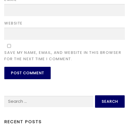
WEBSITE
SAVE MY NAME, EMAIL, AND WEBSITE IN THIS BROWSER
FOR THE NEXT TIME I COMMENT.
Search for:
RECENT POSTS