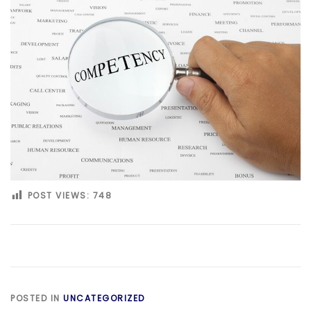
POST VIEWS:
748
POSTED IN
UNCATEGORIZED