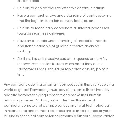
stakeholders.
Be able to deploy tools for effective communication.
Have a comprehensive understanding of contract terms
and the legal implication of every transaction.
Be able to technically coordinate all internal processes
towards seamless deliveries.
Have an accurate understanding of market demands
and trends capable of guiding effective decision-
making.
Ability to instantly resolve customer queries and swiftly
recover from service failures when and if they occur.
Customer service should be top notch at every point in
time.
Any company aspiring to remain competitive in this ever-evolving
world of global Forwarding must pay attention to these industry-
specific competency requirements and make their human
resource priorities. And as you ponder over the issue of
competence, note that as important as financial, technological,
infrastructural and human resources are to the existence of your
business, technical competence remains a critical success factor