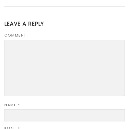
LEAVE A REPLY
COMMENT
NAME
*
EMAIL
*