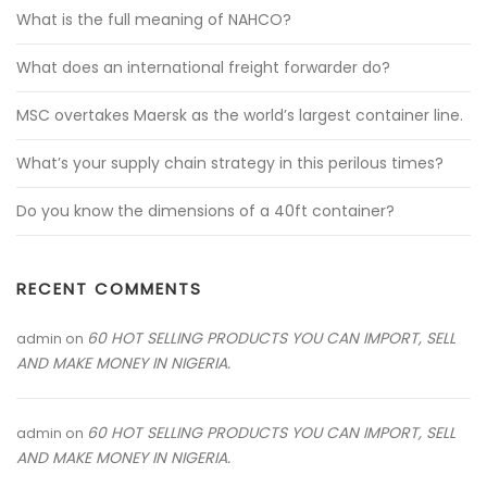
What is the full meaning of NAHCO?
What does an international freight forwarder do?
MSC overtakes Maersk as the world’s largest container line.
What’s your supply chain strategy in this perilous times?
Do you know the dimensions of a 40ft container?
RECENT COMMENTS
60 HOT SELLING PRODUCTS YOU CAN IMPORT, SELL
admin
on
AND MAKE MONEY IN NIGERIA.
60 HOT SELLING PRODUCTS YOU CAN IMPORT, SELL
admin
on
AND MAKE MONEY IN NIGERIA.