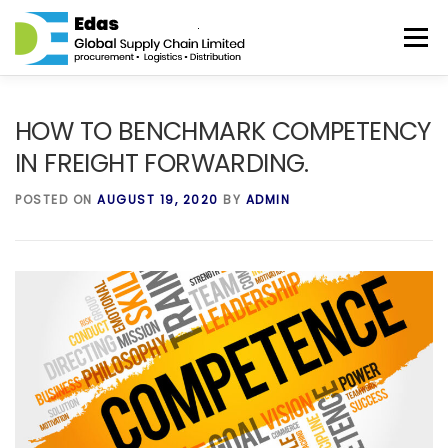
Skip to content
Menu
HOME
ABOUT
SERVICES
DISTRIBUTION
HOW TO BENCHMARK COMPETENCY
IN FREIGHT FORWARDING.
BLOG
CONTACT
POSTED ON
AUGUST 19, 2020
BY
ADMIN