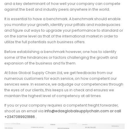
and a key determinant of how well your company can compete
against the best and industry peers anywhere in the world.
It is essential to have a benchmark. A benchmark should enable
you monitor your growth, identify your pitfalls and inadequacies
and figure out ways to upgrade your performance to standard or
on the same level as that of the international market in order to
utilize the full potentials such business offers.
Before establishing a benchmark however, one has to identify
some of the hindrances or factors challenging the growth and
expansion of the business and fix them.
At Edas Global Supply Chain Ltd, we get feedbacks from our
numerous customers for each service, on how competent our
services were. In essence, we adjudge our competencies through
the eyes of our clients, this keeps us in check and ensures we
maintain the highest level of competency at all times.
If you or your company requires a competent freight forwarder,
shoot us an email via
info@edasglobalsupplychain.com or call
+2347089921886 .