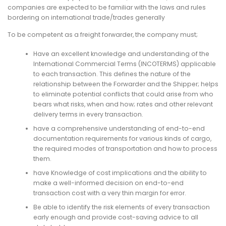
companies are expected to be familiar with the laws and rules
bordering on international trade/trades generally
To be competent as a freight forwarder, the company must;
Have an excellent knowledge and understanding of the
International Commercial Terms (INCOTERMS) applicable
to each transaction. This defines the nature of the
relationship between the Forwarder and the Shipper; helps
to eliminate potential conflicts that could arise from who
bears what risks, when and how; rates and other relevant
delivery terms in every transaction.
have a comprehensive understanding of end-to-end
documentation requirements for various kinds of cargo,
the required modes of transportation and how to process
them.
have Knowledge of cost implications and the ability to
make a well-informed decision on end-to-end
transaction cost with a very thin margin for error.
Be able to identify the risk elements of every transaction
early enough and provide cost-saving advice to all